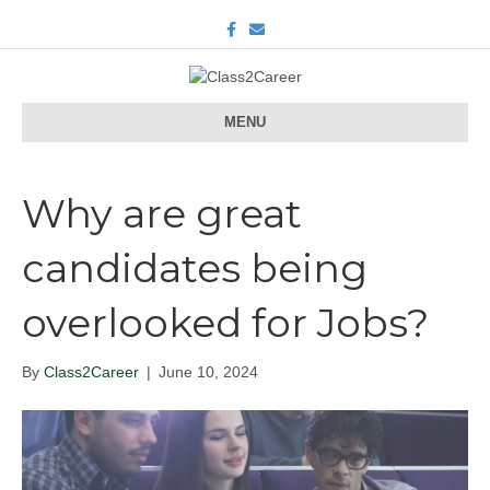
F
E
a
m
c
a
e
i
b
l
o
o
MENU
k
Why are great
candidates being
overlooked for Jobs?
By
Class2Career
|
June 10, 2024