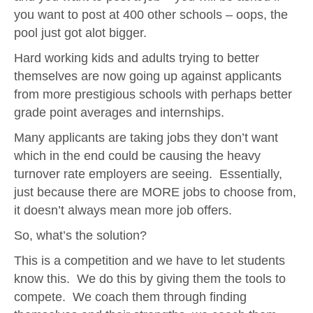
you want to post at 400 other schools – oops, the
pool just got alot bigger.
Hard working kids and adults trying to better
themselves are now going up against applicants
from more prestigious schools with perhaps better
grade point averages and internships.
Many applicants are taking jobs they don’t want
which in the end could be causing the heavy
turnover rate employers are seeing. Essentially,
just because there are MORE jobs to choose from,
it doesn’t always mean more job offers.
So, what’s the solution?
This is a competition and we have to let students
know this. We do this by giving them the tools to
compete. We coach them through finding