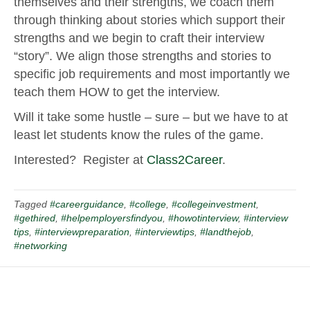
themselves and their strengths, we coach them
through thinking about stories which support their
strengths and we begin to craft their interview
“story”. We align those strengths and stories to
specific job requirements and most importantly we
teach them HOW to get the interview.
Will it take some hustle – sure – but we have to at
least let students know the rules of the game.
Interested? Register at
Class2Career
.
Tagged
#careerguidance
,
#college
,
#collegeinvestment
,
#gethired
,
#helpemployersfindyou
,
#howotinterview
,
#interview
tips
,
#interviewpreparation
,
#interviewtips
,
#landthejob
,
#networking