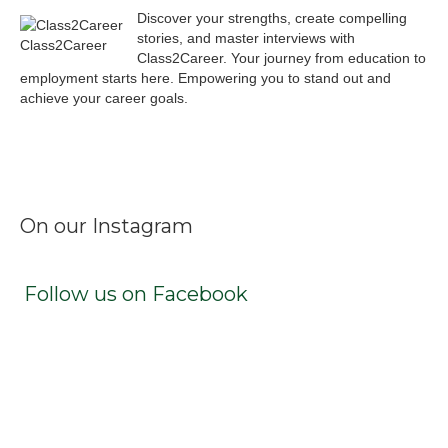
Discover your strengths, create compelling
stories, and master interviews with
Class2Career
Class2Career. Your journey from education to
employment starts here. Empowering you to stand out and
achieve your career goals.
Facebook
Instagram
LinkedIn
X
TikTok
On our Instagram
Follow us on Facebook