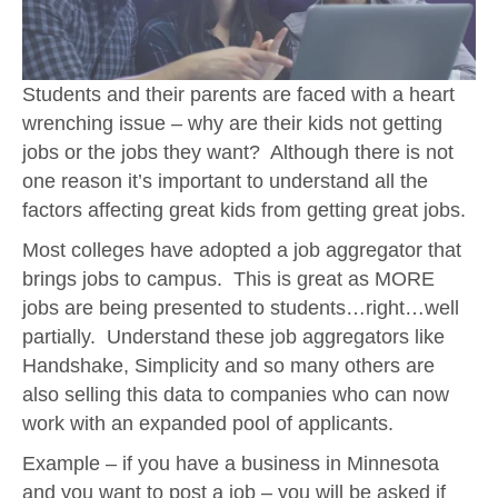
Students and their parents are faced with a heart
wrenching issue – why are their kids not getting
jobs or the jobs they want? Although there is not
one reason it’s important to understand all the
factors affecting great kids from getting great jobs.
Most colleges have adopted a job aggregator that
brings jobs to campus. This is great as MORE
jobs are being presented to students…right…well
partially. Understand these job aggregators like
Handshake, Simplicity and so many others are
also selling this data to companies who can now
work with an expanded pool of applicants.
Example – if you have a business in Minnesota
and you want to post a job – you will be asked if