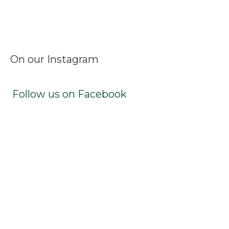
Facebook
Instagram
LinkedIn
X
TikTok
On our Instagram
Follow us on Facebook