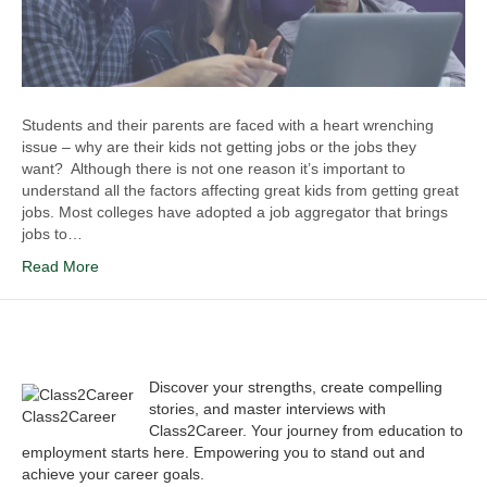
Students and their parents are faced with a heart wrenching
issue – why are their kids not getting jobs or the jobs they
want? Although there is not one reason it’s important to
understand all the factors affecting great kids from getting great
jobs. Most colleges have adopted a job aggregator that brings
jobs to…
Read More
Discover your strengths, create compelling
stories, and master interviews with
Class2Career
Class2Career. Your journey from education to
employment starts here. Empowering you to stand out and
achieve your career goals.