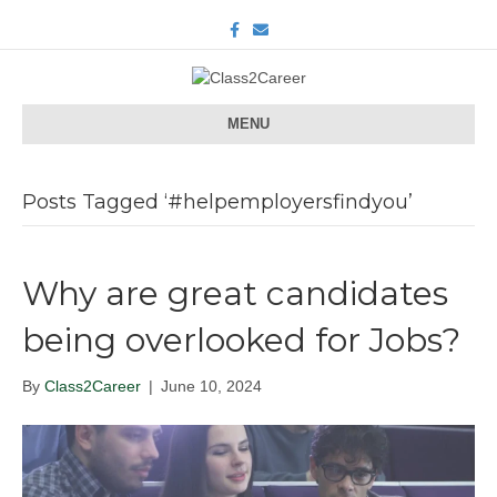
F
E
a
m
c
a
e
i
b
l
o
o
MENU
k
Posts Tagged ‘#helpemployersfindyou’
Why are great candidates
being overlooked for Jobs?
By
Class2Career
|
June 10, 2024