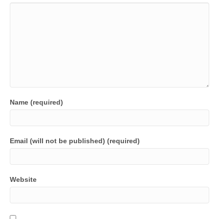
Name (required)
Email (will not be published) (required)
Website