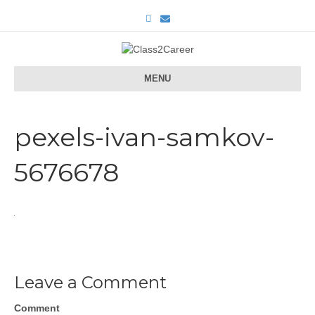
F
E
a
m
c
a
e
i
b
l
o
o
MENU
k
pexels-ivan-samkov-
5676678
Leave a Comment
Comment