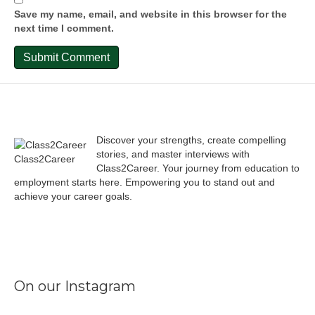
Save my name, email, and website in this browser for the
next time I comment.
Discover your strengths, create compelling
stories, and master interviews with
Class2Career
Class2Career. Your journey from education to
employment starts here. Empowering you to stand out and
achieve your career goals.
Facebook
Instagram
LinkedIn
X
TikTok
On our Instagram