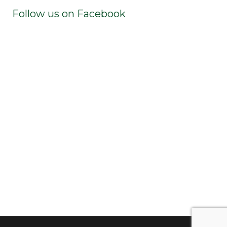
Follow us on Facebook