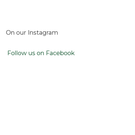
Facebook
Instagram
LinkedIn
X
TikTok
On our Instagram
Follow us on Facebook