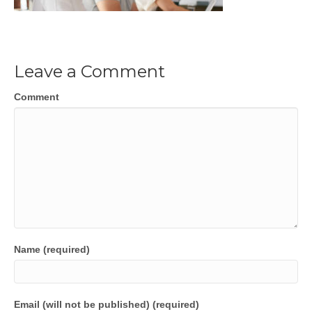
Leave a Comment
Comment
Name (required)
Email (will not be published) (required)