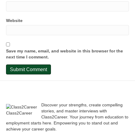
Website
Save my name, email, and website in this browser for the
next time I comment.
Discover your strengths, create compelling
stories, and master interviews with
Class2Career
Class2Career. Your journey from education to
employment starts here. Empowering you to stand out and
achieve your career goals.