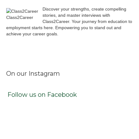
Discover your strengths, create compelling
stories, and master interviews with
Class2Career
Class2Career. Your journey from education to
employment starts here. Empowering you to stand out and
achieve your career goals.
Facebook
Instagram
LinkedIn
X
TikTok
On our Instagram
Follow us on Facebook