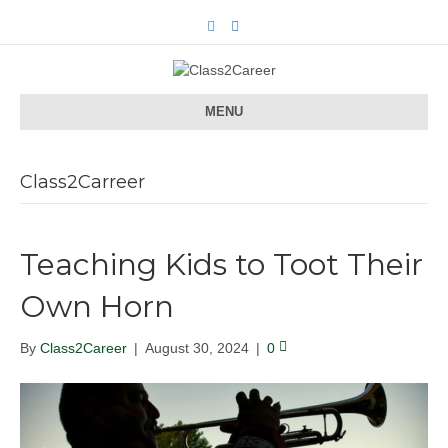
F
E
a
m
c
a
e
i
b
l
o
o
MENU
k
Class2Carreer
Teaching Kids to Toot Their
Own Horn
By
Class2Career
|
August 30, 2024
|
0