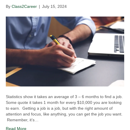
By
Class2Career
|
July 15, 2024
Statistics show it takes an average of 3 – 6 months to find a job.
Some quote it takes 1 month for every $10,000 you are looking
to earn. Getting a job is a job, but with the right amount of
attention and focus, like anything, you can get the job you want.
Remember, it’s…
Read More