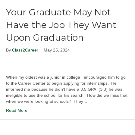
Your Graduate May Not
Have the Job They Want
Upon Graduation
By
Class2Career
|
May 25, 2024
When my oldest was a junior in college I encouraged him to go
to the Career Center to begin applying for internships. He
informed me because he didn’t have a 3.5 GPA (3.3) he was
ineligible to use the school for his search. How did we miss that
when we were looking at schools? They…
Read More