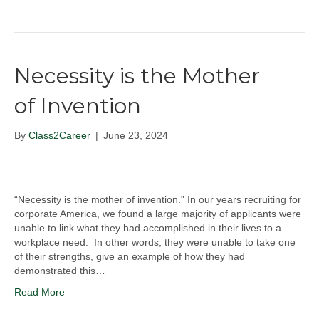
Necessity is the Mother
of Invention
By
Class2Career
|
June 23, 2024
“Necessity is the mother of invention.” In our years recruiting for
corporate America, we found a large majority of applicants were
unable to link what they had accomplished in their lives to a
workplace need. In other words, they were unable to take one
of their strengths, give an example of how they had
demonstrated this…
Read More