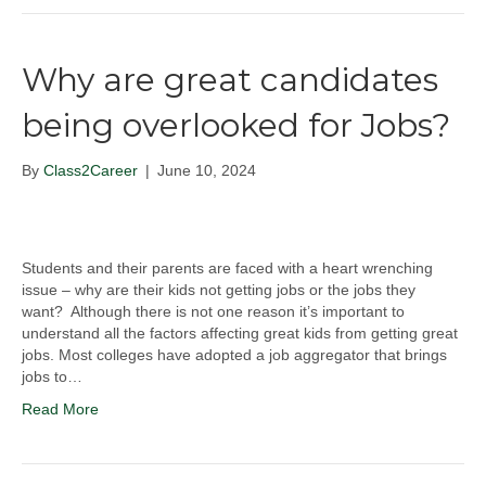
Why are great candidates
being overlooked for Jobs?
By
Class2Career
|
June 10, 2024
Students and their parents are faced with a heart wrenching
issue – why are their kids not getting jobs or the jobs they
want? Although there is not one reason it’s important to
understand all the factors affecting great kids from getting great
jobs. Most colleges have adopted a job aggregator that brings
jobs to…
Read More