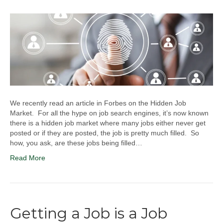
We recently read an article in Forbes on the Hidden Job
Market. For all the hype on job search engines, it’s now known
there is a hidden job market where many jobs either never get
posted or if they are posted, the job is pretty much filled. So
how, you ask, are these jobs being filled…
Read More
Getting a Job is a Job