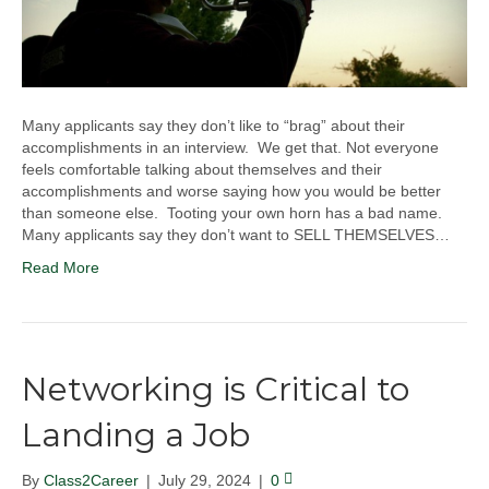
Many applicants say they don’t like to “brag” about their
accomplishments in an interview. We get that. Not everyone
feels comfortable talking about themselves and their
accomplishments and worse saying how you would be better
than someone else. Tooting your own horn has a bad name.
Many applicants say they don’t want to SELL THEMSELVES…
Read More
Networking is Critical to
Landing a Job
By
Class2Career
|
July 29, 2024
|
0