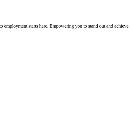
n to employment starts here. Empowering you to stand out and achieve