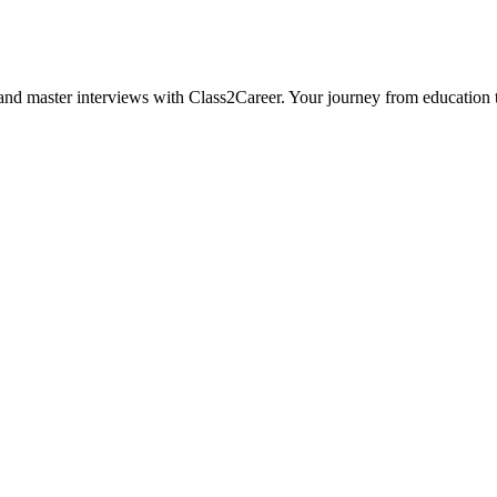
, and master interviews with Class2Career. Your journey from educatio