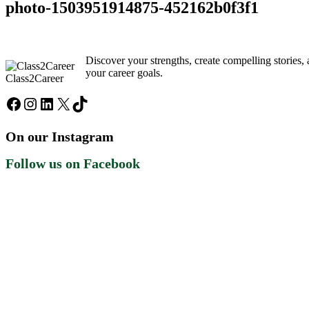
photo-1503951914875-452162b0f3f1
Discover your strengths, create compelling stories
your career goals.
Class2Career
Facebook
Instagram
LinkedIn
X
TikTok
On our Instagram
Follow us on Facebook