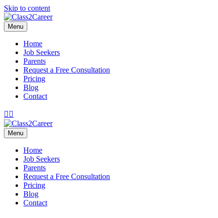
Skip to content
Menu
Home
Job Seekers
Parents
Request a Free Consultation
Pricing
Blog
Contact
Facebook
Email
Menu
Home
Job Seekers
Parents
Request a Free Consultation
Pricing
Blog
Contact