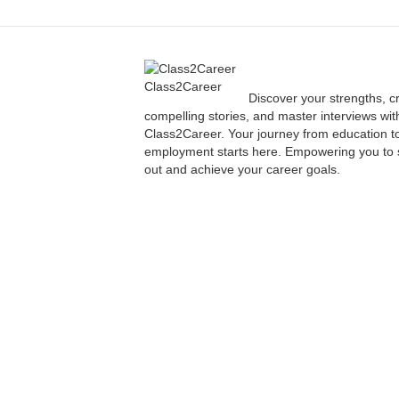
Class2Career
Discover your strengths, c
compelling stories, and master interviews wit
Class2Career. Your journey from education t
employment starts here. Empowering you to 
out and achieve your career goals.
Facebook
Instagram
LinkedIn
X
TikTok