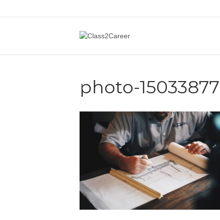
photo-1503387