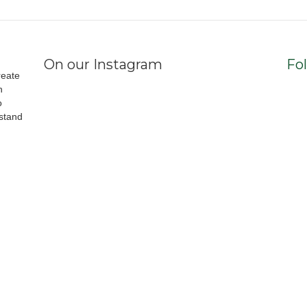
On our Instagram
Fo
reate
h
o
stand