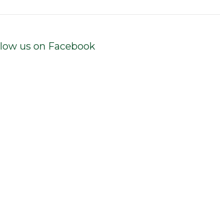
llow us on Facebook