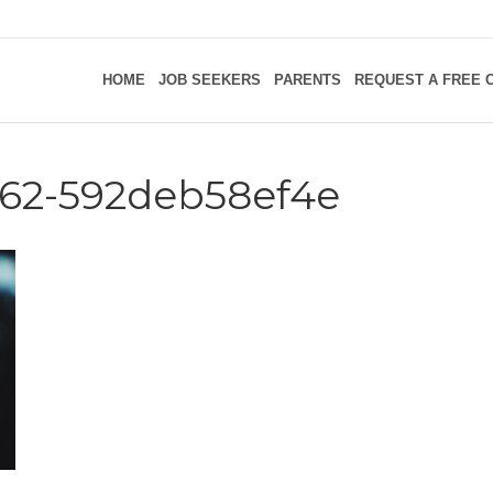
HOME
JOB SEEKERS
PARENTS
REQUEST A FREE 
762-592deb58ef4e