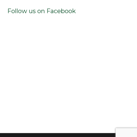
Follow us on Facebook