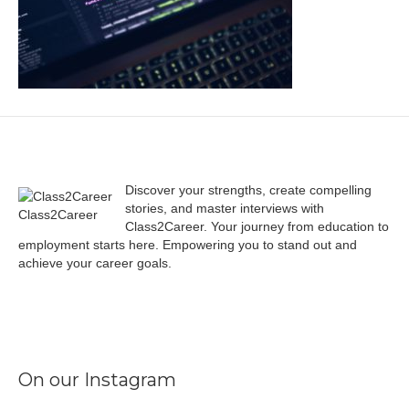
Discover your strengths, create compelling
stories, and master interviews with
Class2Career
Class2Career. Your journey from education to
employment starts here. Empowering you to stand out and
achieve your career goals.
Facebook
Instagram
LinkedIn
X
TikTok
On our Instagram