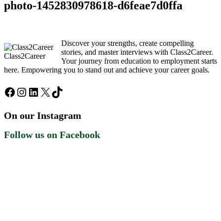
photo-1452830978618-d6feae7d0ffa
Discover your strengths, create compelling
stories, and master interviews with Class2Career.
Class2Career
Your journey from education to employment starts
here. Empowering you to stand out and achieve your career goals.
Facebook
Instagram
LinkedIn
X
TikTok
On our Instagram
Follow us on Facebook