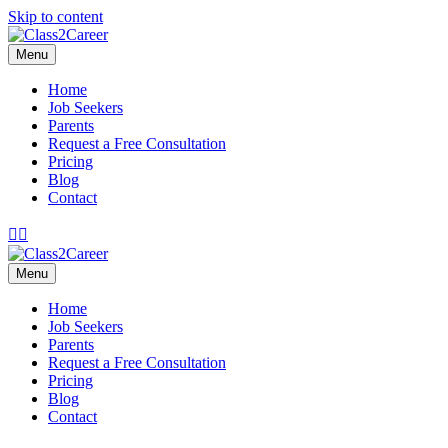
Skip to content
Menu
Home
Job Seekers
Parents
Request a Free Consultation
Pricing
Blog
Contact
Facebook
Email
Menu
Home
Job Seekers
Parents
Request a Free Consultation
Pricing
Blog
Contact